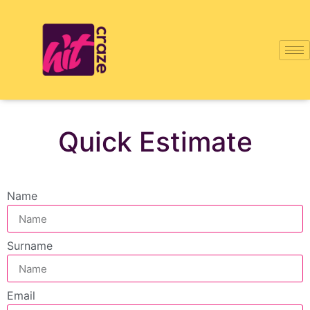
Quick Estimate
Name
Surname
Email