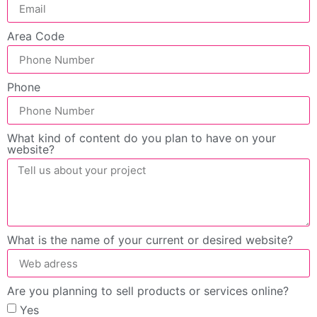
Area Code
Phone
What kind of content do you plan to have on your
website?
What is the name of your current or desired website?
Are you planning to sell products or services online?
Yes