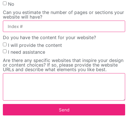
No
Can you estimate the number of pages or sections your
website will have?
Do you have the content for your website?
I will provide the content
I need assistance
Are there any specific websites that inspire your design
or content choices? If so, please provide the website
URLs and describe what elements you like best.
Send