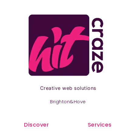
Creative web solutions
Brighton&Hove
Discover
Services