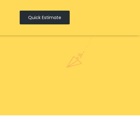
Quick Estimate