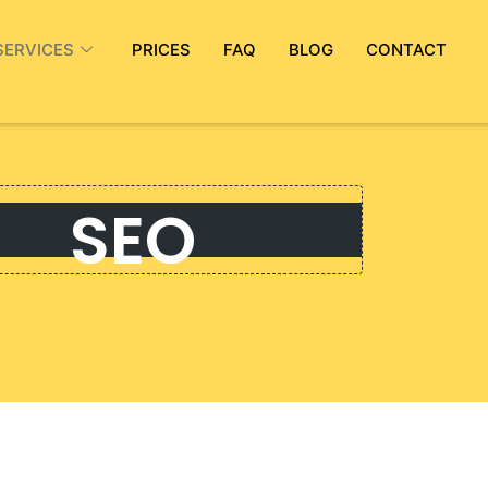
SERVICES
PRICES
FAQ
BLOG
CONTACT
SEO