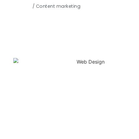
/ Content marketing