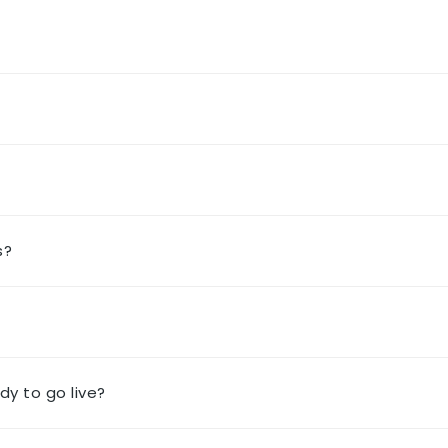
s?
dy to go live?