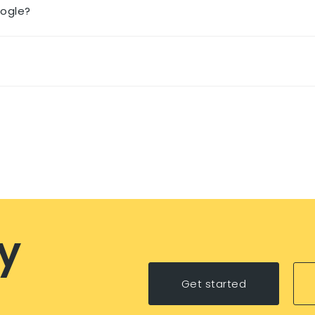
oogle?
y
Get started