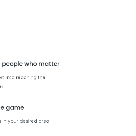
e people who matter
rt into reaching the
ou
the game
 in your desired area