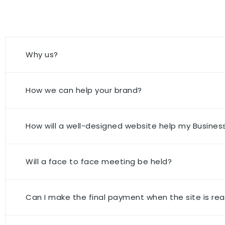
Why us?
How we can help your brand?
How will a well-designed website help my Busines
Will a face to face meeting be held?
Can I make the final payment when the site is rea