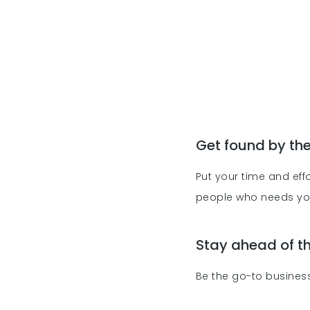
Get found by th
Put your time and effo
people who needs y
Stay ahead of 
Be the go-to business