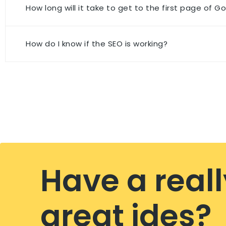
How long will it take to get to the first page of G
How do I know if the SEO is working?
Have a reall
great ides?