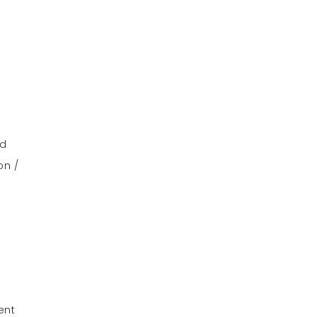
nd
on /
ent