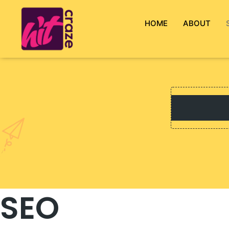
HOME
ABOUT
SEO