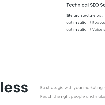
Technical SEO Se
Site architecture opt
optimization / Robots.
optimization / Voice 
 less
Be strategic with your marketing 
Reach the right people and make 