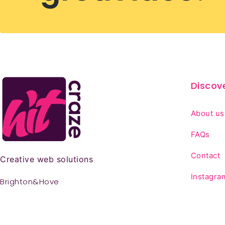
Discov
About us
FAQs
Contact
Creative web solutions
Instagra
Brighton&Hove