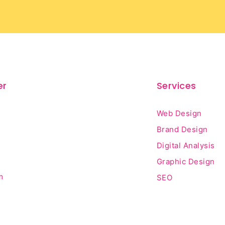
er
Services
Web Design
Brand Design
Digital Analysis
Graphic Design
m
SEO