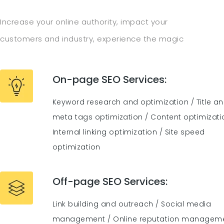
Increase your online authority, impact your
customers and industry, experience the magic
On-page SEO Services:
Keyword research and optimization / Title a
meta tags optimization / Content optimizati
Internal linking optimization / Site speed
optimization
Off-page SEO Services:
Link building and outreach / Social media
management / Online reputation managem