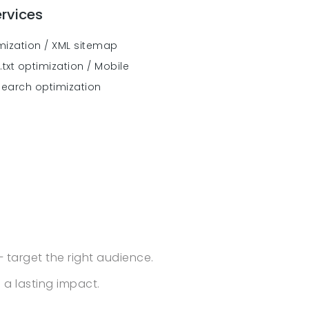
rvices
imization / XML sitemap
txt optimization / Mobile
search optimization
– target the right audience.
a lasting impact.