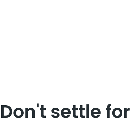
Don't settle for