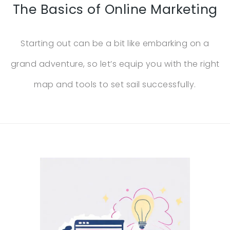
The Basics of Online Marketing
Starting out can be a bit like embarking on a
grand adventure, so let’s equip you with the right
map and tools to set sail successfully.