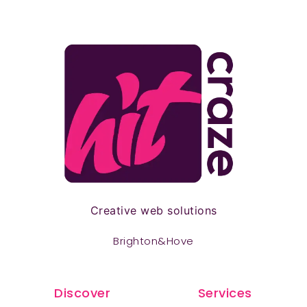
Creative web solutions
Brighton&Hove
Discover
Services