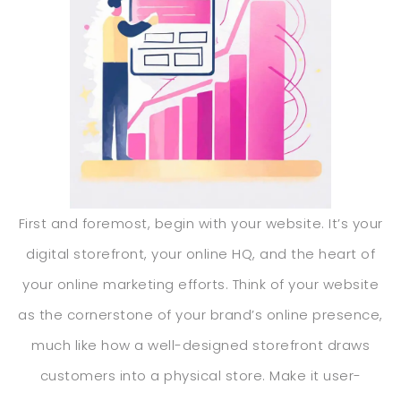
First and foremost, begin with your website. It’s your
digital storefront, your online HQ, and the heart of
your online marketing efforts. Think of your website
as the cornerstone of your brand’s online presence,
much like how a well-designed storefront draws
customers into a physical store. Make it user-