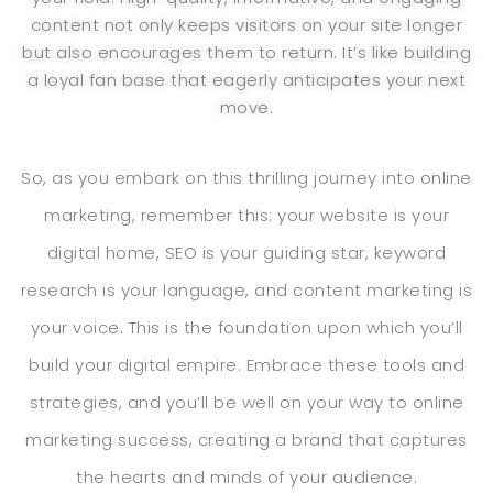
content not only keeps visitors on your site longer
but also encourages them to return. It’s like building
a loyal fan base that eagerly anticipates your next
move.
So, as you embark on this thrilling journey into online
marketing, remember this: your website is your
digital home, SEO is your guiding star, keyword
research is your language, and content marketing is
your voice. This is the foundation upon which you’ll
build your digital empire. Embrace these tools and
strategies, and you’ll be well on your way to online
marketing success, creating a brand that captures
the hearts and minds of your audience.