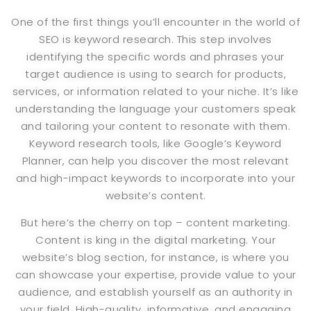
One of the first things you’ll encounter in the world of
SEO is keyword research. This step involves
identifying the specific words and phrases your
target audience is using to search for products,
services, or information related to your niche. It’s like
understanding the language your customers speak
and tailoring your content to resonate with them.
Keyword research tools, like Google’s Keyword
Planner, can help you discover the most relevant
and high-impact keywords to incorporate into your
website’s content.
But here’s the cherry on top – content marketing.
Content is king in the digital marketing. Your
website’s blog section, for instance, is where you
can showcase your expertise, provide value to your
audience, and establish yourself as an authority in
your field. High-quality, informative, and engaging