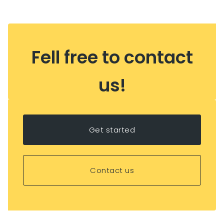
Fell free to contact
us!
Get started
Contact us