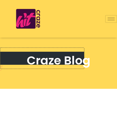
Craze Blog