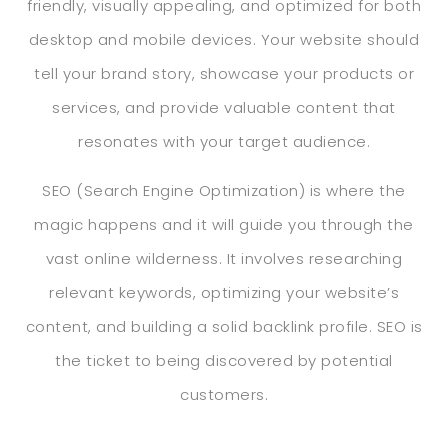
friendly, visually appealing, and optimized for both
desktop and mobile devices. Your website should
tell your brand story, showcase your products or
services, and provide valuable content that
resonates with your target audience.
SEO (Search Engine Optimization) is where the
magic happens and it will guide you through the
vast online wilderness. It involves researching
relevant keywords, optimizing your website’s
content, and building a solid backlink profile. SEO is
the ticket to being discovered by potential
customers.