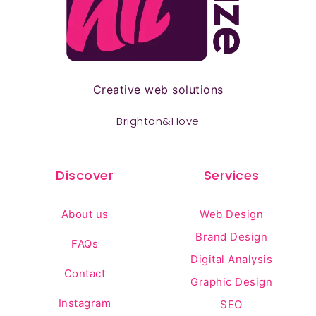
Creative web solutions
Brighton&Hove
Discover
Services
About us
Web Design
Brand Design
FAQs
Digital Analysis
Contact
Graphic Design
Instagram
SEO