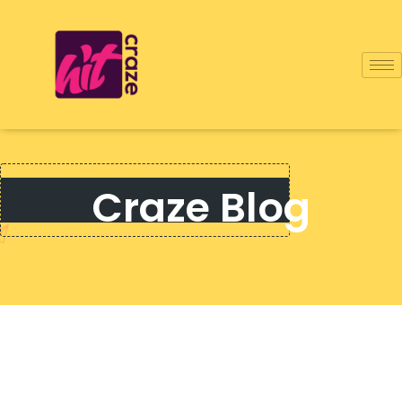
Craze Blog