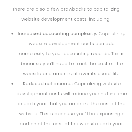
There are also a few drawbacks to capitalizing
website development costs, including:
Increased accounting complexity:
Capitalizing
website development costs can add
complexity to your accounting records. This is
because you’ll need to track the cost of the
website and amortize it over its useful life.
Reduced net income:
Capitalizing website
development costs will reduce your net income
in each year that you amortize the cost of the
website. This is because you’ll be expensing a
portion of the cost of the website each year.