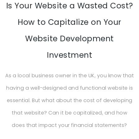
Is Your Website a Wasted Cost?
How to Capitalize on Your
Website Development
Investment
As a local business owner in the UK, you know that
having a well-designed and functional website is
essential. But what about the cost of developing
that website? Can it be capitalized, and how
does that impact your financial statements?