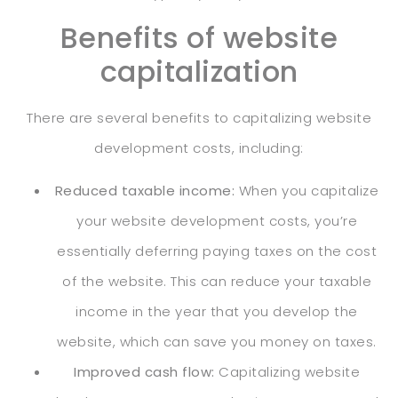
Benefits of website
capitalization
There are several benefits to capitalizing website
development costs, including:
Reduced taxable income:
When you capitalize
your website development costs, you’re
essentially deferring paying taxes on the cost
of the website. This can reduce your taxable
income in the year that you develop the
website, which can save you money on taxes.
Improved cash flow:
Capitalizing website