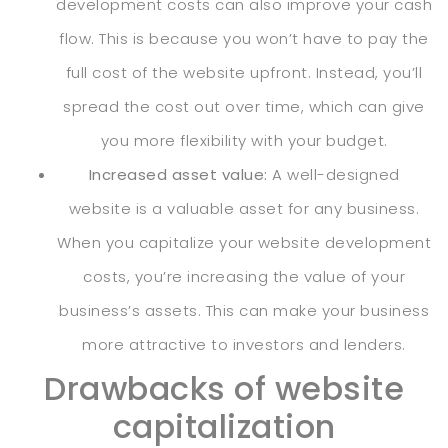
development costs can also improve your cash
flow. This is because you won’t have to pay the
full cost of the website upfront. Instead, you’ll
spread the cost out over time, which can give
you more flexibility with your budget.
Increased asset value:
A well-designed
website is a valuable asset for any business.
When you capitalize your website development
costs, you’re increasing the value of your
business’s assets. This can make your business
more attractive to investors and lenders.
Drawbacks of website
capitalization