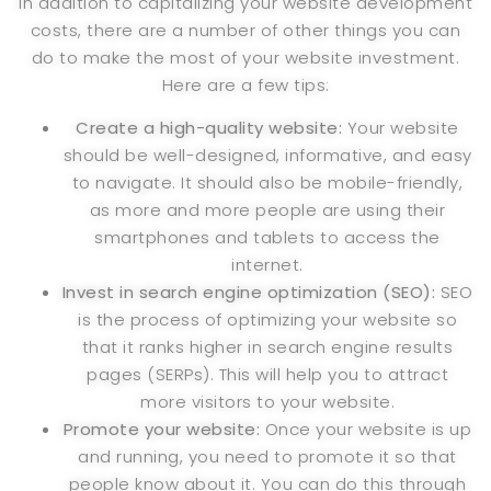
In addition to capitalizing your website development
costs, there are a number of other things you can
do to make the most of your website investment.
Here are a few tips:
Create a high-quality website:
Your website
should be well-designed, informative, and easy
to navigate. It should also be mobile-friendly,
as more and more people are using their
smartphones and tablets to access the
internet.
Invest in
search engine optimization (SEO):
SEO
is the process of optimizing your website so
that it ranks higher in search engine results
pages
(SERPs). This will help you to attract
more visitors to your website.
Promote your website:
Once your website is up
and running, you need to promote it so that
people know about it. You can do this through