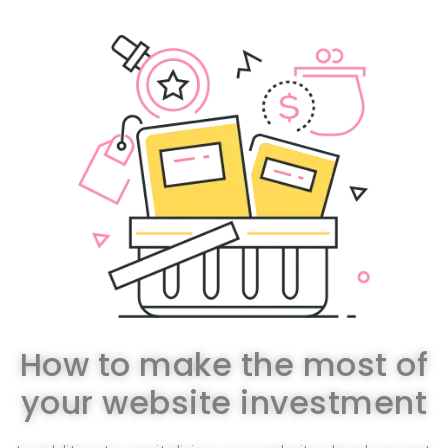
How to make the most of
your website investment