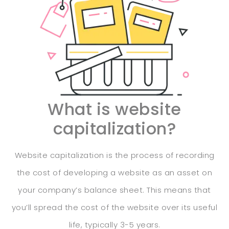
What is website
capitalization?
Website capitalization is the process of recording
the cost of developing a website as an asset on
your company’s balance sheet. This means that
you’ll spread the cost of the website over its useful
life, typically 3-5 years.