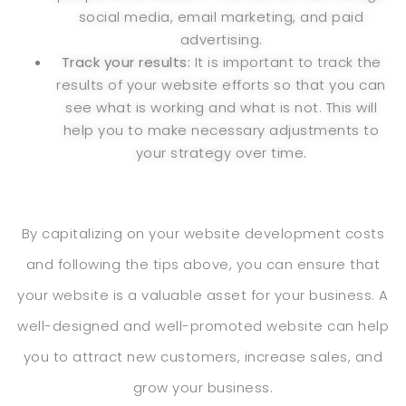
social media, email marketing, and paid
advertising.
Track your results:
It is important to track the
results of your website efforts so that you can
see what is working and what is not. This will
help you to make necessary adjustments to
your strategy over time.
By capitalizing on your website development costs
and following the tips above, you can ensure that
your website is a valuable asset for your business. A
well-designed and well-promoted website can help
you to attract new customers, increase sales, and
grow your business.