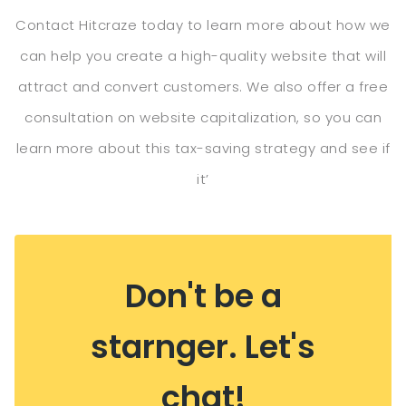
Contact Hitcraze today to learn more about how we
can help you create a high-quality website that will
attract and convert customers. We also offer a free
consultation on website capitalization, so you can
learn more about this tax-saving strategy and see if
it’
Don't be a
starnger. Let's
chat!