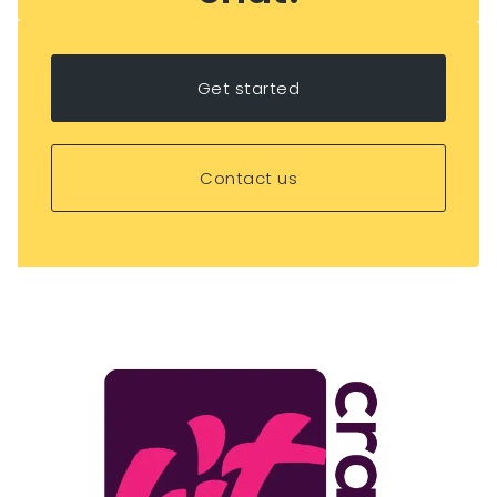
Get started
Contact us