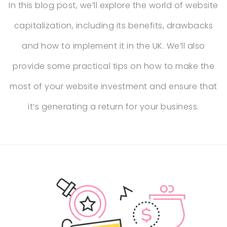
In this blog post, we’ll explore the world of website
capitalization, including its benefits, drawbacks
and how to implement it in the UK. We’ll also
provide some practical tips on how to make the
most of your website investment and ensure that
it’s generating a return for your business.